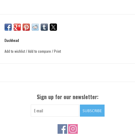
Duckhead
Add to wishlist
/
Add to compare
/
Print
Sign up for our newsletter:
SUBSCRIBE