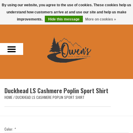
By using our website, you agree to the use of cookies. These cookies help us
understand how customers arrive at and use our site and help us make
0 Items - $0.00
improvements.
Hide this message
More on cookies »
Home
Men
Women
Headwear
Duckhead LS Cashmere Poplin Sport Shirt
Accessories
HOME
/
DUCKHEAD LS CASHMERE POPLIN SPORT SHIRT
Gifts
Hunting & Fishing
Color:
*