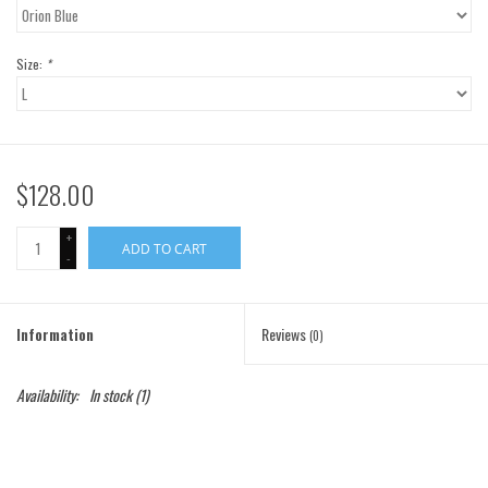
Gift Cards
Size:
*
Brands
$128.00
+
ADD TO CART
-
Information
Reviews
(0)
Availability:
In stock
(1)