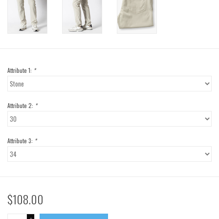
Attribute 1:
*
Attribute 2:
*
Attribute 3:
*
$108.00
+