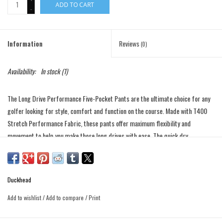
ADD TO CART
-
Information
Reviews
(0)
Availability:
In stock
(1)
The Long Drive Performance Five-Pocket Pants are the ultimate choice for any
golfer looking for style, comfort and function on the course. Made with T400
Stretch Performance Fabric, these pants offer maximum flexibility and
movement to help you make those long drives with ease. The quick dry
technology ensures that you stay comfortable and dry, even on hot and humid
days on the green. Not only are these pants perfect for the golf course, but
they also make a great choice for the office. The easy-care technology means
Duckhead
that these pants are low maintenance, while the lightweight fabric ensures that
you stay cool and comfortable all day long.
Add to wishlist
/
Add to compare
/
Print