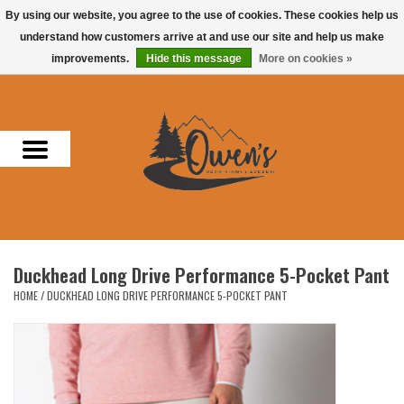
By using our website, you agree to the use of cookies. These cookies help us
understand how customers arrive at and use our site and help us make
0 Items - $0.00
improvements.
Hide this message
More on cookies »
Home
Men
Women
Headwear
Duckhead Long Drive Performance 5-Pocket Pant
Accessories
HOME
/
DUCKHEAD LONG DRIVE PERFORMANCE 5-POCKET PANT
Gifts
Hunting & Fishing