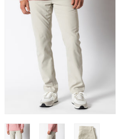
Gift Cards
Brands