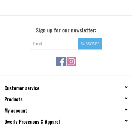
Sign up for our newsletter:
SUBSCRIBE
Customer service
Products
My account
Owen's Provisions & Apparel