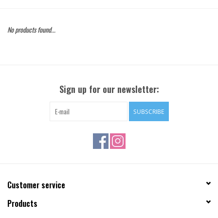
Gift Cards
No products found...
Brands
Sign up for our newsletter:
SUBSCRIBE
Customer service
Products