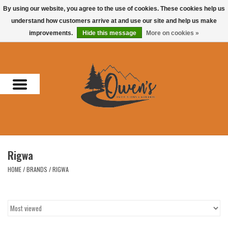
By using our website, you agree to the use of cookies. These cookies help us
understand how customers arrive at and use our site and help us make
0 Items - $0.00
improvements.
Hide this message
More on cookies »
Home
Men
Women
Headwear
Rigwa
Accessories
HOME
/
BRANDS
/
RIGWA
Gifts
Hunting & Fishing