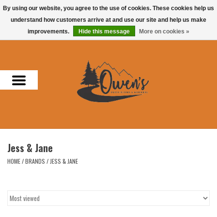
By using our website, you agree to the use of cookies. These cookies help us
understand how customers arrive at and use our site and help us make
0 Items - $0.00
improvements.
Hide this message
More on cookies »
Home
Men
Women
Headwear
Jess & Jane
Accessories
HOME
/
BRANDS
/
JESS & JANE
Gifts
Hunting & Fishing