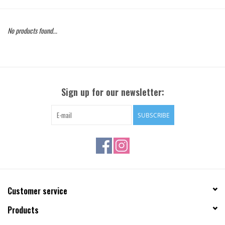
Gift Cards
No products found...
Brands
Sign up for our newsletter:
SUBSCRIBE
Customer service
Products