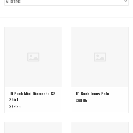
Gift Cards
Brands
JD Buck Mini Diamonds SS
JD Buck Icons Polo
Shirt
$69.95
$79.95