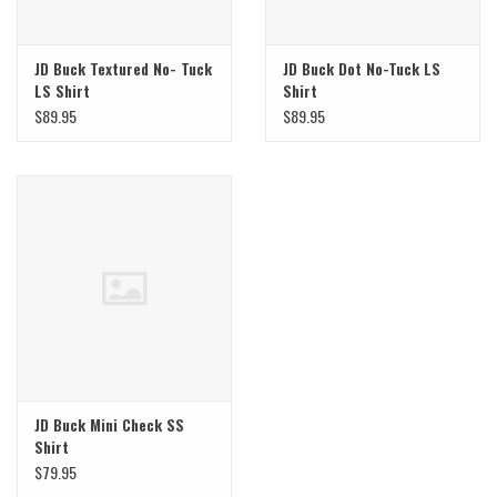
JD Buck Textured No- Tuck
JD Buck Dot No-Tuck LS
LS Shirt
Shirt
$89.95
$89.95
JD Buck Mini Check SS
Shirt
$79.95