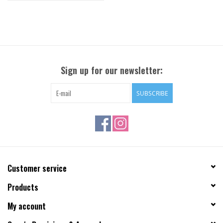
Sign up for our newsletter:
SUBSCRIBE
Customer service
Products
My account