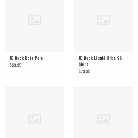
JD Buck Dots Polo
JD Buck Liquid Orbs SS
Shirt
$69.95
$79.95