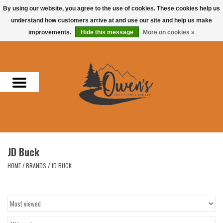
By using our website, you agree to the use of cookies. These cookies help us
understand how customers arrive at and use our site and help us make
0 Items - $0.00
improvements.
Hide this message
More on cookies »
Home
Men
Women
Headwear
JD Buck
Accessories
HOME
/
BRANDS
/
JD BUCK
Gifts
Hunting & Fishing