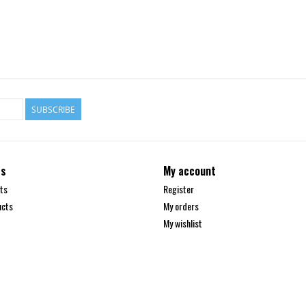
SUBSCRIBE
ts
My account
ts
Register
ucts
My orders
My wishlist