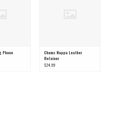
g Phone
Chums Nappa Leather
Retainer
$24.99