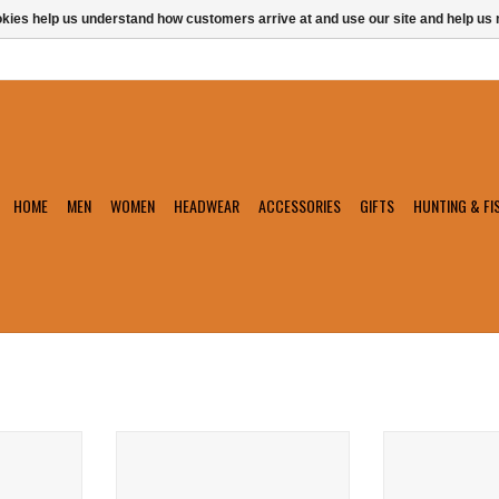
ookies help us understand how customers arrive at and use our site and help 
HOME
MEN
WOMEN
HEADWEAR
ACCESSORIES
GIFTS
HUNTING & FI
loat
Chums Surfshorts Wallet
Chums Floating
T
ADD TO CART
ADD T