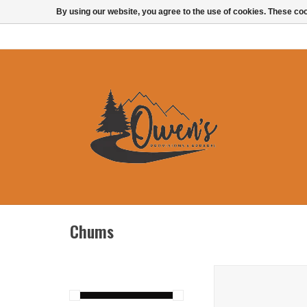
By using our website, you agree to the use of cookies. These c
Chums
Chums Orbiter F
ADD TO CAR