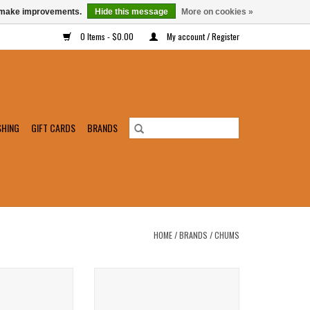
us make improvements.
Hide this message
More on cookies »
0 Items - $0.00
My account / Register
SHING
GIFT CARDS
BRANDS
HOME
/
BRANDS
/
CHUMS
 Phone Protector
Chums Nappa Leather Retainer
O CART
ADD TO CART