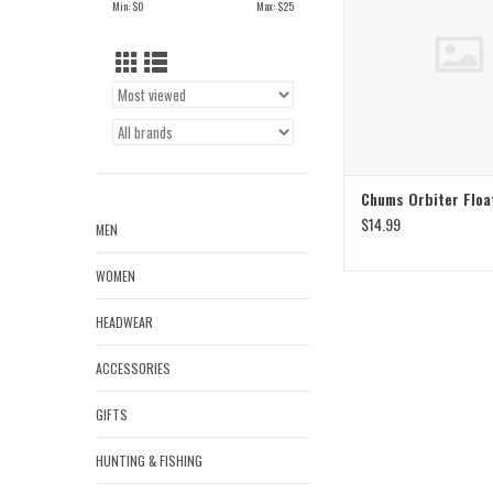
Min: $
0
Max: $
25
Chums Orbiter Floa
$14.99
MEN
WOMEN
HEADWEAR
ACCESSORIES
GIFTS
HUNTING & FISHING