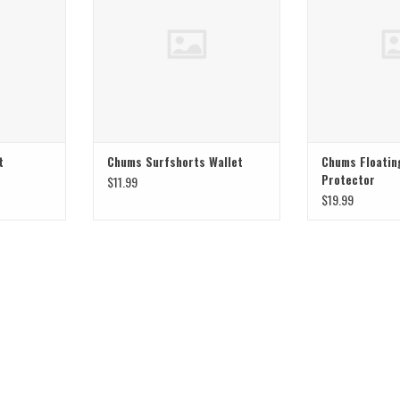
t
Chums Surfshorts Wallet
Chums Floatin
Protector
$11.99
$19.99