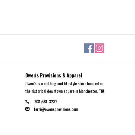
Owen's Provisions & Apparel
Owen’s is a clothing and lifestyle store located on
the historical downtown square in Manchester, TN!
(931)581-3232
Terri@owensprovisions.com