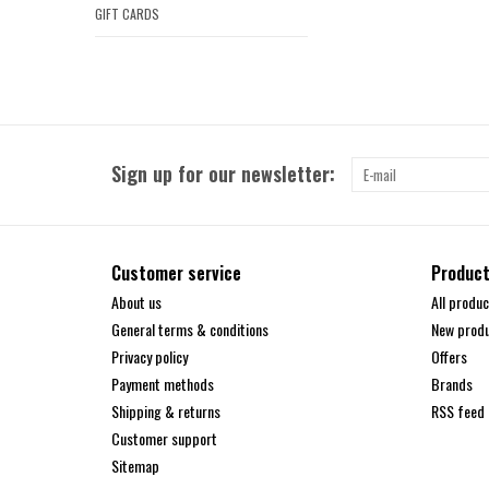
GIFT CARDS
Sign up for our newsletter:
Customer service
Produc
About us
All produc
General terms & conditions
New prod
Privacy policy
Offers
Payment methods
Brands
Shipping & returns
RSS feed
Customer support
Sitemap