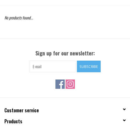
Gift Cards
No products found...
Brands
Sign up for our newsletter:
SUBSCRIBE
Customer service
Products