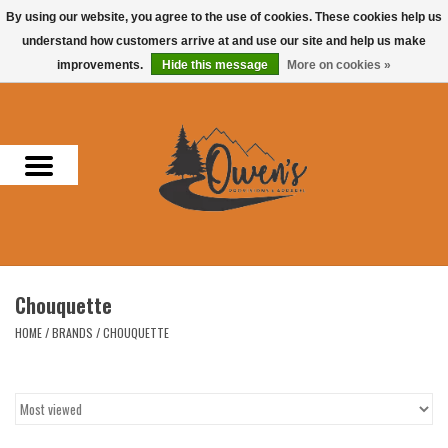
By using our website, you agree to the use of cookies. These cookies help us
understand how customers arrive at and use our site and help us make
0 Items - $0.00
improvements.
Hide this message
More on cookies »
Home
Men
Women
Headwear
Chouquette
Accessories
HOME
/
BRANDS
/
CHOUQUETTE
Gifts
Hunting & Fishing