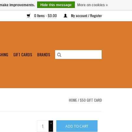
us make improvements.
Hide this message
More on cookies »
0 Items - $0.00
My account / Register
SHING
GIFT CARDS
BRANDS
HOME
/
$50 GIFT CARD
+
ADD TO CART
-