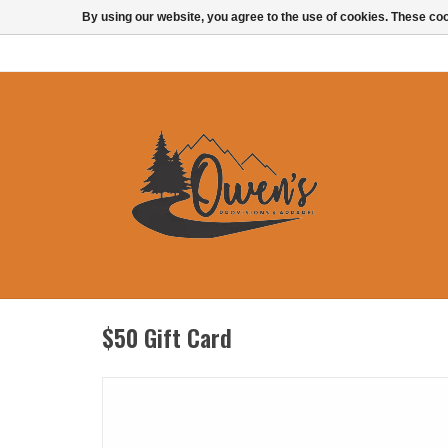
By using our website, you agree to the use of cookies. These c
$50 Gift Card