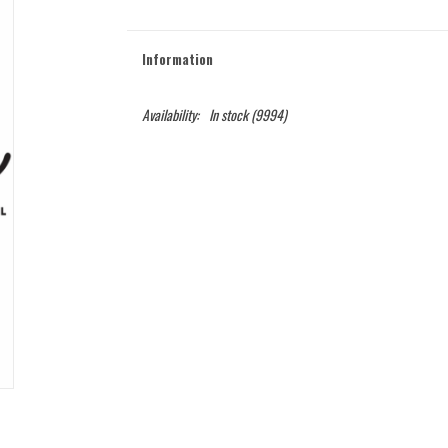
Information
Availability:
In stock
(9994)