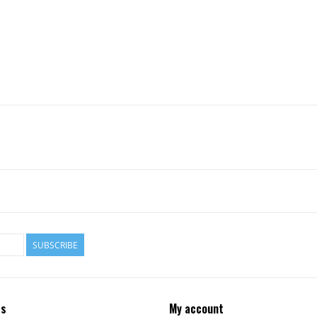
SUBSCRIBE
ts
My account