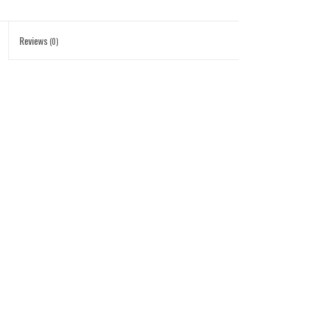
Reviews
(0)