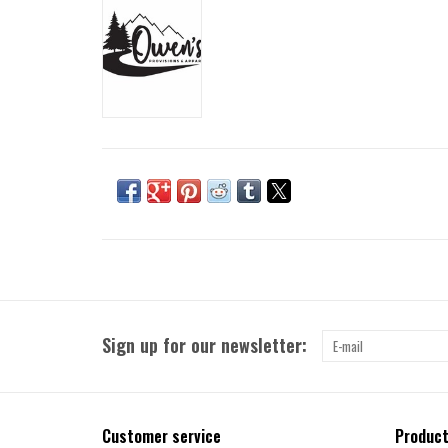
Sign up for our newsletter:
Customer service
Produc