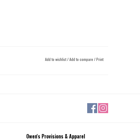
Add to wishlist
/
Add to compare
/
Print
Owen's Provisions & Apparel