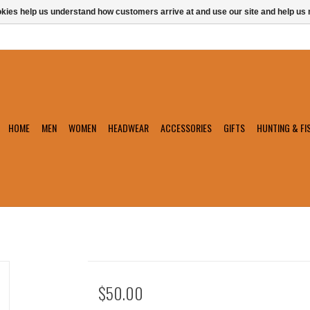
ookies help us understand how customers arrive at and use our site and help 
HOME
MEN
WOMEN
HEADWEAR
ACCESSORIES
GIFTS
HUNTING & FI
$50.00